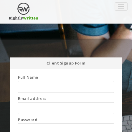
Toggle
navigat
Client Signup Form
Full Name
Email address
Password