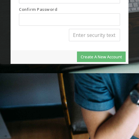
Confirm Password