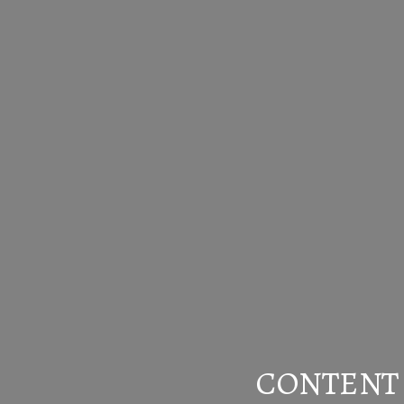
CONTENT