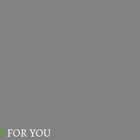
S
FOR YOU