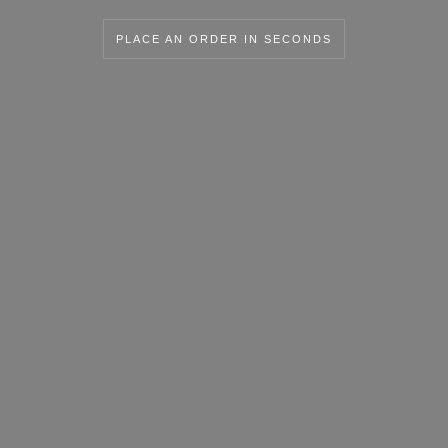
PLACE AN ORDER IN SECONDS