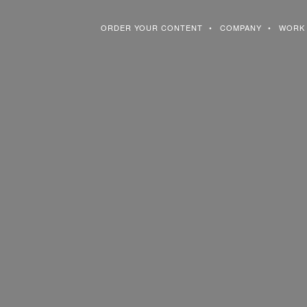
ORDER YOUR CONTENT
COMPANY
WORK