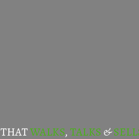
 THAT
WALKS
,
TALKS
&
SELL