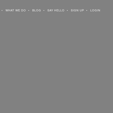
WHAT WE DO
BLOG
SAY HELLO
SIGN UP
LOGIN