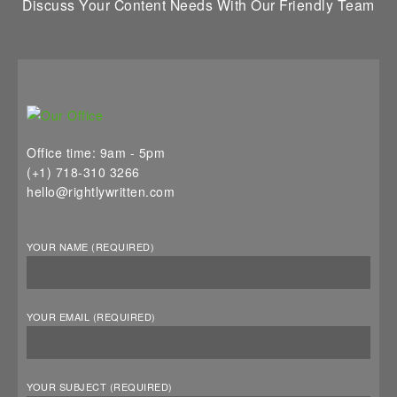
Discuss Your Content Needs With Our Friendly Team
Office time: 9am - 5pm
(+1) 718-310 3266
hello@rightlywritten.com
YOUR NAME (REQUIRED)
YOUR EMAIL (REQUIRED)
YOUR SUBJECT (REQUIRED)