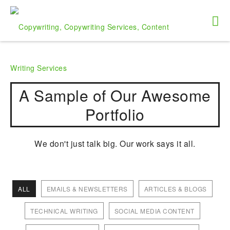
A Sample of Our Awesome
Portfolio
We don't just talk big. Our work says it all.
ALL
EMAILS & NEWSLETTERS
ARTICLES & BLOGS
TECHNICAL WRITING
SOCIAL MEDIA CONTENT