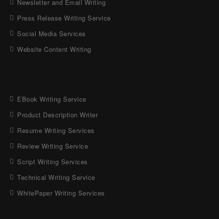
Newsletter and Email Writing
Press Release Writing Service
Social Media Services
Website Content Writing
EBook Writing Service
Product Description Writer
Resume Writing Services
Review Writing Service
Script Writing Services
Technical Writing Service
WhitePaper Writing Services