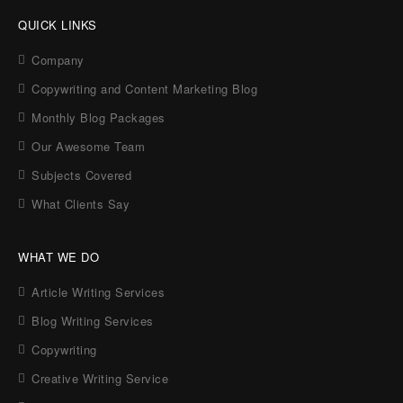
QUICK LINKS
Company
Copywriting and Content Marketing Blog
Monthly Blog Packages
Our Awesome Team
Subjects Covered
What Clients Say
WHAT WE DO
Article Writing Services
Blog Writing Services
Copywriting
Creative Writing Service