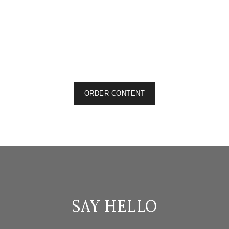
The Bullion Magazine
Articles & Blogs, Technical Writing
Ecoxec
Articles & Blogs, Website Content
Car Part Kings
Articles & Blogs, Product Descriptions, Website Content
ORDER CONTENT
SAY HELLO