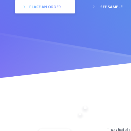
PLACE AN ORDER
SEE SAMPLE
The digital