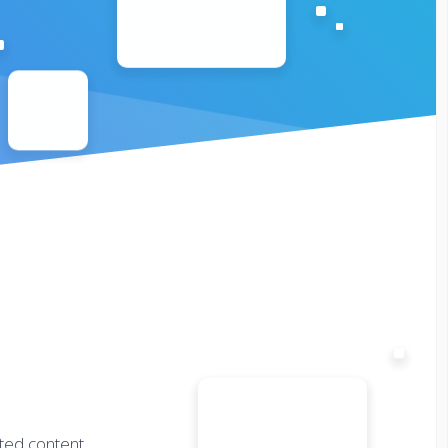
fted content