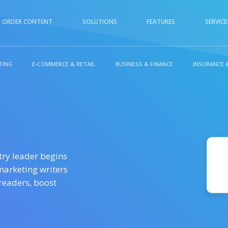
ORDER CONTENT
SOLUTIONS
FEATURES
SERVICE
TING
E-COMMERCE & RETAIL
BUSINESS & FINANCE
INSURANCE 
TAL MARKETING
E-COMMERCE & RETAIL
try leader begins
marketing writers
 readers, boost
L & INSURANCE
TECHNOLOGY &
INTERNET