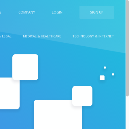
S
COMPANY
LOGIN
SIGN UP
& LEGAL
MEDICAL & HEALTHCARE
TECHNOLOGY & INTERNET