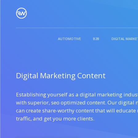
WHO WE ARE
AUTOMOTIVE
B2B
DIGITAL MARKE
WHY RIGHTLYWRITTEN
CONTENT FOR SMALL
CONTENT FOR
DIGI
Digital Marketing Content
BUSINESS
AGENCIES
OUR BLOG
Establishing yourself as a digital marketing indus
See What Clients Say
with superior, seo optimized content. Our digital 
can create share-worthy content that will educate
traffic, and get you more clients.
CONTENT FOR
CONTENT FOR
LEGA
ENTERPRISES
SOLOPRENEURS