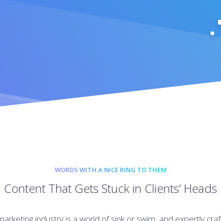
WORDS WITH A NICE RING TO THEM
Content That Gets Stuck in Clients’ Heads
 marketing industry is a world of sink or swim, and expertly cra