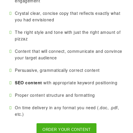
engagement
Crystal clear, concise copy that reflects exactly what
you had envisioned
The right style and tone with just the right amount of
pizzaz
Content that will connect, communicate and convince
your target audience
Persuasive, grammatically correct content
SEO content
with appropriate keyword positioning
Proper content structure and formatting
On time delivery in any format you need (.doc, .pdf,
etc.)
ORDER YOUR CONTENT