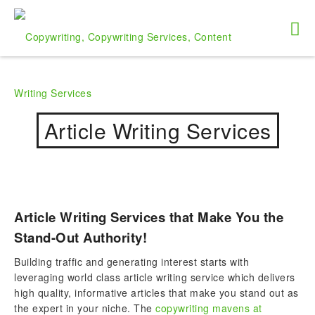
Article Writing Services
Article Writing Services that Make You the
Stand-Out Authority!
Building traffic and generating interest starts with
leveraging world class article writing service which delivers
high quality, informative articles that make you stand out as
the expert in your niche. The
copywriting mavens at