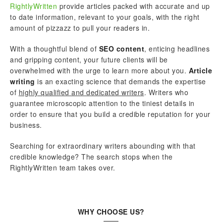
RightlyWritten
provide articles packed with accurate and up
to date information, relevant to your goals, with the right
amount of pizzazz to pull your readers in.
With a thoughtful blend of
SEO content
, enticing headlines
and gripping content, your future clients will be
overwhelmed with the urge to learn more about you.
Article
writing
is an exacting science that demands the expertise
of
highly qualified and dedicated writers
. Writers who
guarantee microscopic attention to the tiniest details in
order to ensure that you build a credible reputation for your
business.
Searching for extraordinary writers abounding with that
credible knowledge? The search stops when the
RightlyWritten team takes over.
WHY CHOOSE US?