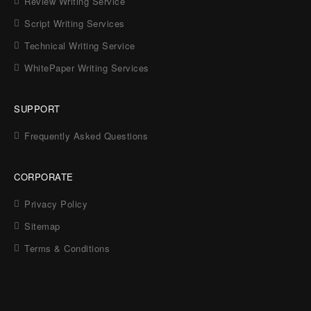
Review Writing Service
Script Writing Services
Technical Writing Service
WhitePaper Writing Services
SUPPORT
Frequently Asked Questions
CORPORATE
Privacy Policy
Sitemap
Terms & Conditions