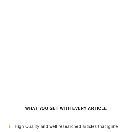
WHAT YOU GET WITH EVERY ARTICLE
High Quality and well researched articles that ignite