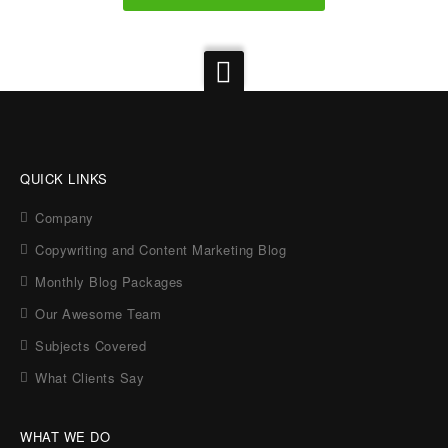
QUICK LINKS
Company
Copywriting and Content Marketing Blog
Monthly Blog Packages
Our Awesome Team
Subjects Covered
What Clients Say
WHAT WE DO