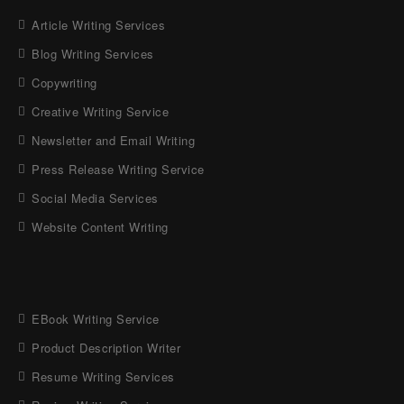
Article Writing Services
Blog Writing Services
Copywriting
Creative Writing Service
Newsletter and Email Writing
Press Release Writing Service
Social Media Services
Website Content Writing
EBook Writing Service
Product Description Writer
Resume Writing Services