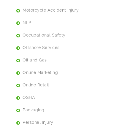
Motorcycle Accident Injury
NLP
Occupational Safety
Offshore Services
Oil and Gas
Online Marketing
Online Retail
OSHA
Packaging
Personal Injury