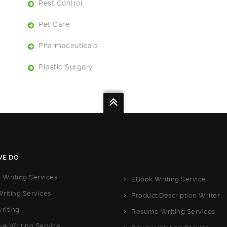
Pest Control
Pet Care
Pharmaceuticals
Plastic Surgery
E DO
e Writing Services
EBook Writing Service
riting Services
Product Description Writer
riting
Resume Writing Services
ve Writing Service