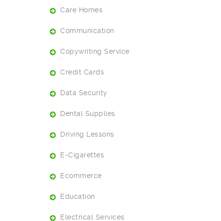
Care Homes
Communication
Copywriting Service
Credit Cards
Data Security
Dental Supplies
Driving Lessons
E-Cigarettes
Ecommerce
Education
Electrical Services