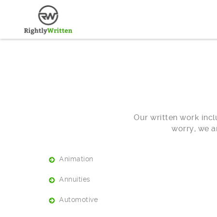
Our written work inclu
worry, we a
Animation
Annuities
Automotive