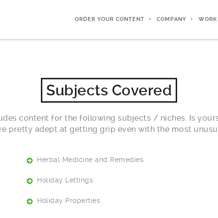
ORDER YOUR CONTENT
COMPANY
WORK
Subjects Covered
des content for the following subjects / niches. Is yours
re pretty adept at getting grip even with the most unusua
Herbal Medicine and Remedies
Holiday Lettings
Holiday Properties