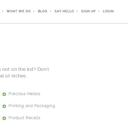
WHAT WE DO
BLOG
SAY HELLO
SIGN UP
LOGIN
 not on the list? Don't
l of niches.
Precious Metals
Printing and Packaging
Product Recalls