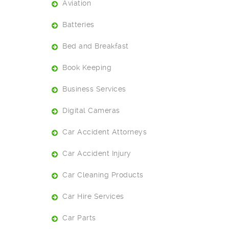
Aviation
Batteries
Bed and Breakfast
Book Keeping
Business Services
Digital Cameras
Car Accident Attorneys
Car Accident Injury
Car Cleaning Products
Car Hire Services
Car Parts