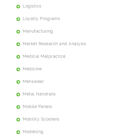
Logistics
Loyalty Programs
Manufacturing
Market Research and Analysis
Medical Malpractice
Medicine
Menswear
Metal Handrails
Mobile Panels
Mobility Scooters
Modelling