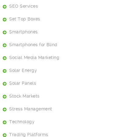
SEO Services
Set Top Boxes
Smartphones
Smartphones for Blind
Social Media Marketing
Solar Energy
Solar Panels
Stock Markets
Stress Management
Technology
Trading Platforms