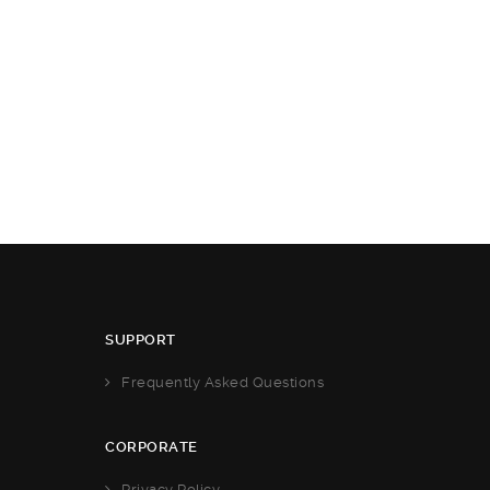
SUPPORT
Frequently Asked Questions
CORPORATE
Privacy Policy