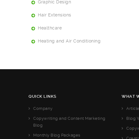
Graphic Design
Hair Extensions
Healthcare
Heating and Air Conditioning
QUICK LINKS
WHAT W
Company
Articl
Copywriting and Content Marketing
Blog W
Blog
Copyw
Monthly Blog Packages
Creati