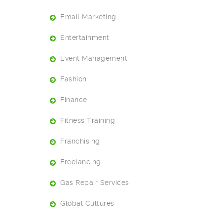
Email Marketing
Entertainment
Event Management
Fashion
Finance
Fitness Training
Franchising
Freelancing
Gas Repair Services
Global Cultures