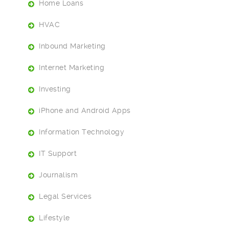
Home Loans
HVAC
Inbound Marketing
Internet Marketing
Investing
iPhone and Android Apps
Information Technology
IT Support
Journalism
Legal Services
Lifestyle