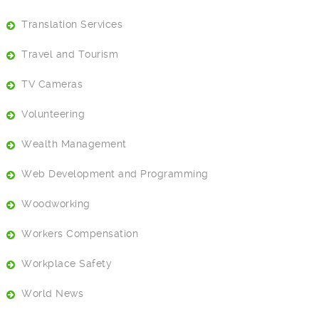
Translation Services
Travel and Tourism
TV Cameras
Volunteering
Wealth Management
Web Development and Programming
Woodworking
Workers Compensation
Workplace Safety
World News