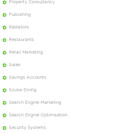
Property Consultancy
Publishing
Radiators
Restaurants
Retail Marketing
Sales
Savings Accounts
Scuba Diving
Search Engine Marketing
Search Engine Optimisation
Security Systems