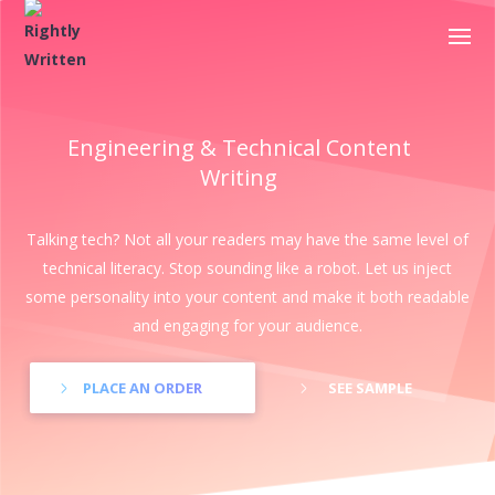
Engineering & Technical Content
Writing
Talking tech? Not all your readers may have the same level of
technical literacy. Stop sounding like a robot. Let us inject
some personality into your content and make it both readable
and engaging for your audience.
PLACE AN ORDER
SEE SAMPLE