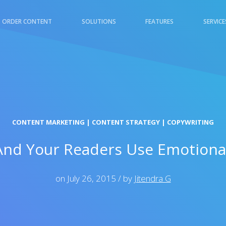
ORDER CONTENT
SOLUTIONS
FEATURES
SERVICE
TAL MARKETING
E-COMMERCE & RETAIL
CONTENT MARKETING
|
CONTENT STRATEGY
|
COPYWRITING
nd Your Readers Use Emotional
on July 26, 2015 / by
Jitendra G
L & INSURANCE
TECHNOLOGY &
INTERNET