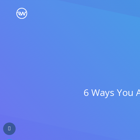
WHO WE ARE
WHY RIGHTLYWRITTEN
CONTENT FOR SMALL
CONTENT FOR
DIGI
BUSINESS
AGENCIES
OUR BLOG
6 Ways You A
See What Clients Say
CONTENT FOR
CONTENT FOR
LEGA
ENTERPRISES
SOLOPRENEURS