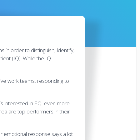
s in order to distinguish, identify,
ient (IQ). While the IQ
ative work teams, responding to
 is interested in EQ, even more
rea are top performers in their
ur emotional response says a lot