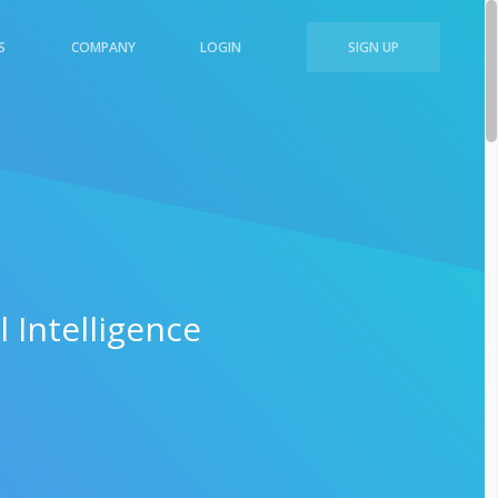
S
COMPANY
LOGIN
SIGN UP
 Intelligence