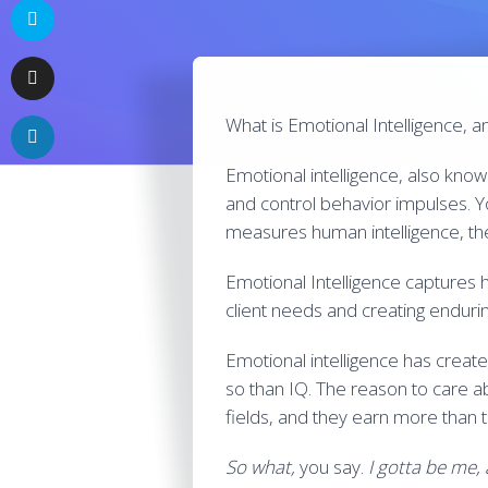
What is Emotional Intelligence, 
Emotional intelligence, also known 
and control behavior impulses. Yo
measures human intelligence, th
Emotional Intelligence captures 
client needs and creating endurin
Emotional intelligence has creat
so than IQ. The reason to care ab
fields, and they earn more than t
So what,
you say.
I gotta be me,