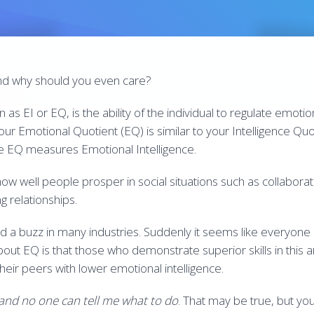
and why should you even care?
as EI or EQ, is the ability of the individual to regulate emotion
ur Emotional Quotient (EQ) is similar to your Intelligence Quot
e EQ measures Emotional Intelligence.
how well people prosper in social situations such as collabor
g relationships.
ed a buzz in many industries. Suddenly it seems like everyone
out EQ is that those who demonstrate superior skills in this a
heir peers with lower emotional intelligence.
 and no one can tell me what to do
. That may be true, but yo