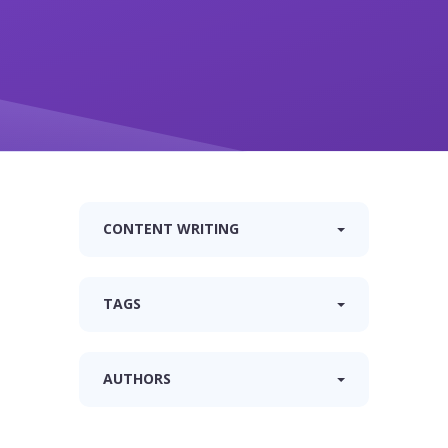
CONTENT WRITING
TAGS
AUTHORS