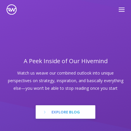
A Peek Inside of Our Hivemind
Watch us weave our combined outlook into unique
perspectives on strategy, inspiration, and basically everything
else—you won’t be able to stop reading once you start
EXPLORE BLOG